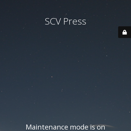
SCV Press
Maintenance mode is on