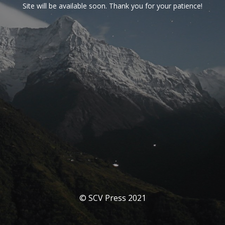
Site will be available soon. Thank you for your patience!
© SCV Press 2021