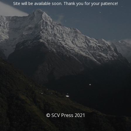
Site will be available soon. Thank you for your patience!
© SCV Press 2021