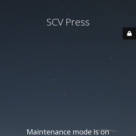
SCV Press
Maintenance mode is on