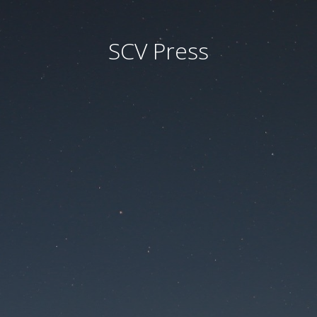
SCV Press