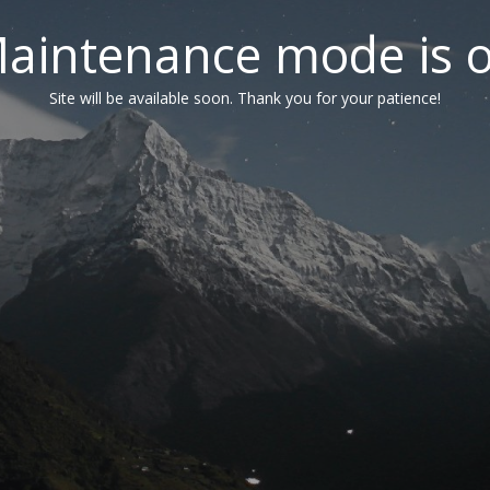
aintenance mode is 
Site will be available soon. Thank you for your patience!