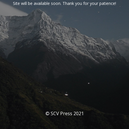
Site will be available soon. Thank you for your patience!
© SCV Press 2021