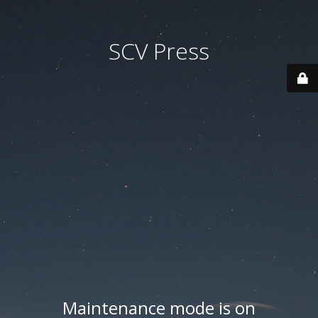
SCV Press
Maintenance mode is on