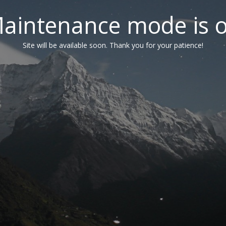
aintenance mode is 
Site will be available soon. Thank you for your patience!