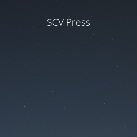
SCV Press