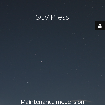
SCV Press
Maintenance mode is on