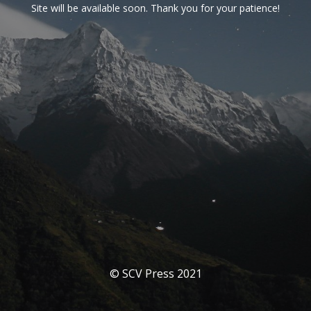
Site will be available soon. Thank you for your patience!
© SCV Press 2021