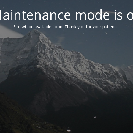
aintenance mode is 
Site will be available soon. Thank you for your patience!