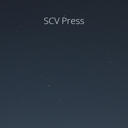
SCV Press